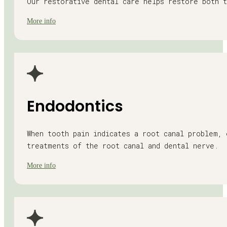
Our restorative dental care helps restore both t
More info
Endodontics
When tooth pain indicates a root canal problem, 
treatments of the root canal and dental nerve.
More info