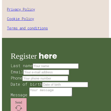
Privacy Policy
Cookie Policy
Terms and conditions
here
Register
Last name
Email
Phone
Date of birth
Message
Send