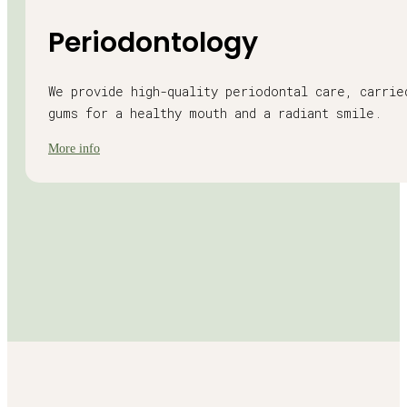
Periodontology
We provide high-quality periodontal care, carrie
gums for a healthy mouth and a radiant smile.
More info