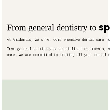
sp
From general dentistry to
At Amidentis, we offer comprehensive dental care f
From general dentistry to specialized treatments, o
care. We are committed to meeting all your dental 