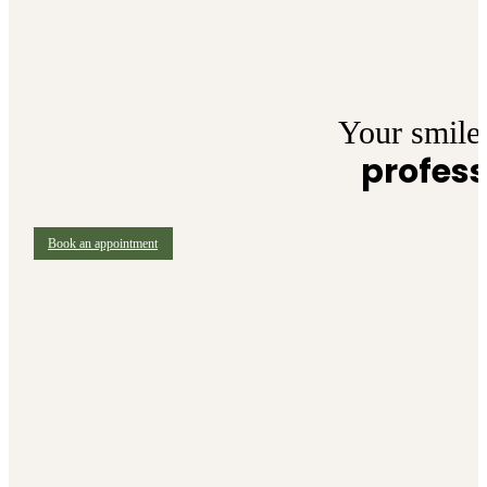
Your smile 
profess
Book an appointment