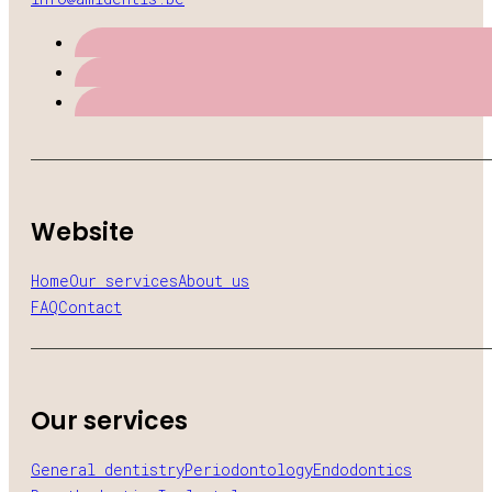
Website
Home
Our services
About us
FAQ
Contact
Our services
General dentistry
Periodontology
Endodontics