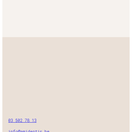
03 502 78 13
info@amidentis.be