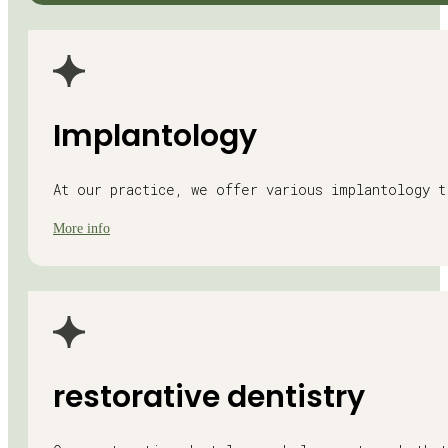
Implantology
At our practice, we offer various implantology 
More info
restorative dentistry