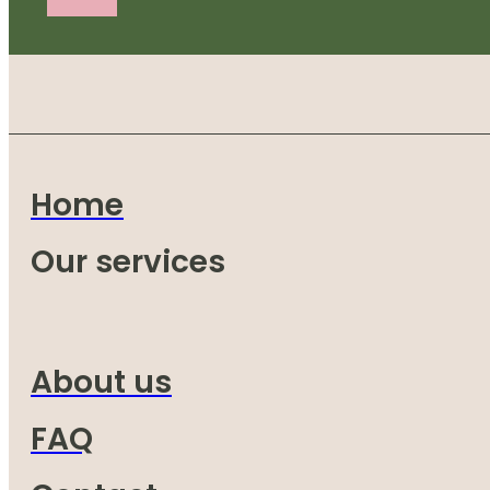
Home
Our services
About us
FAQ