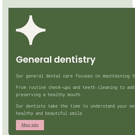
General dentistry
Our general dental care focuses on maintaining t
From routine check-ups and teeth cleaning to add
preserving a healthy mouth.
Our dentists take the time to understand your ne
healthy and beautiful smile.
More info