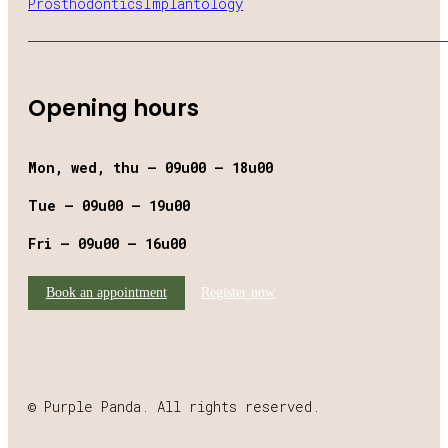
Prosthodontics
Implantology
Opening hours
Mon, wed, thu – 09u00 – 18u00
Tue – 09u00 – 19u00
Fri – 09u00 – 16u00
Book an appointment
Register now
© Purple Panda. All rights reserved.