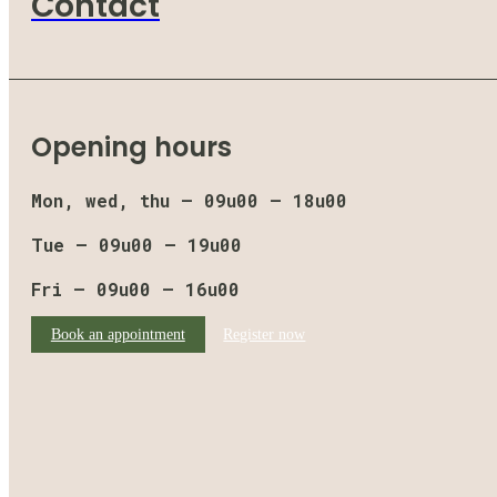
Contact
Opening hours
Mon, wed, thu – 09u00 – 18u00
Tue – 09u00 – 19u00
Fri – 09u00 – 16u00
Book an appointment
Register now